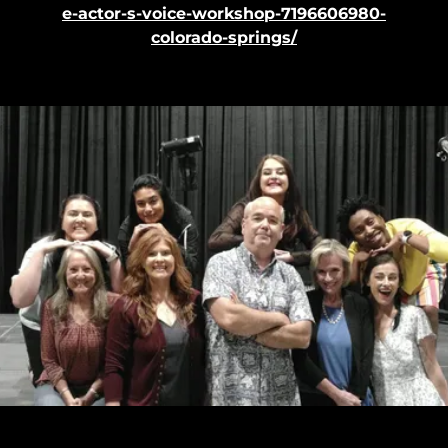
e-actor-s-voice-workshop-7196606980-
colorado-springs/