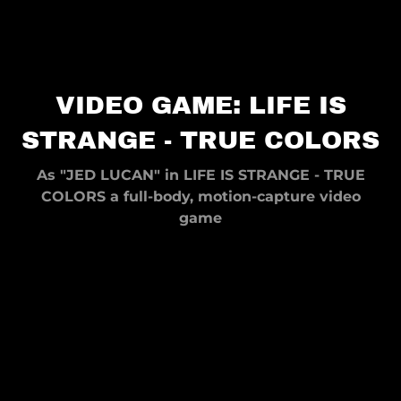
VIDEO GAME: LIFE IS
STRANGE - TRUE COLORS
As "JED LUCAN" in LIFE IS STRANGE - TRUE
COLORS a full-body, motion-capture video
game