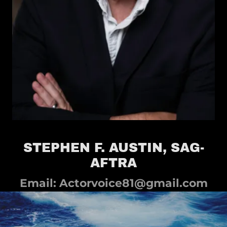
STEPHEN F. AUSTIN, SAG-
AFTRA
Email:
Actorvoice81@gmail.com