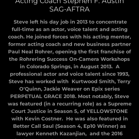
Acting Coach Stephen F. Austin
SAG-AFTRA
Steve left his day job in 2013 to concentrate
full-time as an actor, voice talent and acting
coach. He joined forces with his acting mentor,
former acting coach and new business partner
Paul Neal Rohrer, opening the first franchise of
the Rohrering Success On-Camera Workshops
in Colorado Springs, in August 2013. A
professional actor and voice talent since 1993,
Steve has worked with Kurtwood Smith, Terry
O'Quinn, Jackie Weaver on Epix series
PERPETUAL GRACE 2018. Most notably, Steve
was featured (in a recurring role) as a Supreme
Court Justice in Season 5, of YELLOWSTONE
with Kevin Costner. He was also featured in
Better Call Saul (Season 4, Ep10 Winner) as
lawyer Kenneth Kazanjian, and the 2016