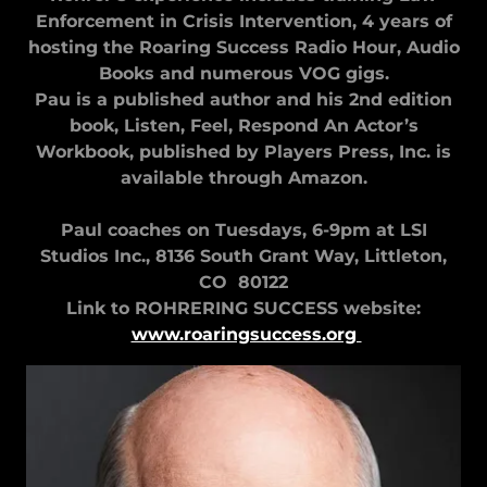
Enforcement in Crisis Intervention, 4 years of
hosting the Roaring Success Radio Hour, Audio
Books and numerous VOG gigs.
Pau is a published author and his 2nd edition
book, Listen, Feel, Respond An Actor’s
Workbook, published by Players Press, Inc. is
available through Amazon.
Paul coaches on Tuesdays, 6-9pm at LSI
Studios Inc., 8136 South Grant Way, Littleton,
CO 80122
Link to ROHRERING SUCCESS website:
www.roaringsuccess.org