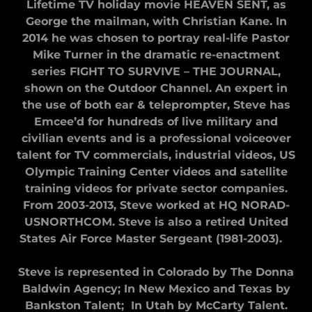
Lifetime TV holiday movie HEAVEN SENT, as
George the mailman, with Christian Kane. In
2014 he was chosen to portray real-life Pastor
Mike Turner in the dramatic re-enactment
series FIGHT TO SURVIVE – THE JOURNAL,
shown on the Outdoor Channel. An expert in
the use of both ear & teleprompter, Steve has
Emceeʼd for hundreds of live military and
civilian events and is a professional voiceover
talent for TV commercials, industrial videos, US
Olympic Training Center videos and satellite
training videos for private sector companies.
From 2003-2013, Steve worked at HQ NORAD-
USNORTHCOM. Steve is also a retired United
States Air Force Master Sergeant (1981-2003).
Steve is represented in Colorado by The Donna
Baldwin Agency; In New Mexico and Texas by
Bankston Talent; In Utah by McCarty Talent.