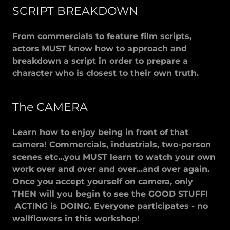
SCRIPT BREAKDOWN
From commercials to feature film scripts,
actors MUST know how to approach and
breakdown a script in order to prepare a
character who is closest to their own truth.
The CAMERA
Learn how to enjoy being in front of that
camera! Commercials, industrials, two-person
scenes etc...you MUST learn to watch your own
work over and over and over...and over again.
Once you accept yourself on camera, only
THEN will you begin to see the GOOD STUFF!
ACTING is DOING. Everyone participates - no
wallflowers in this workshop!