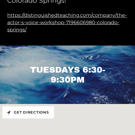
Colorado Springs!
https://distinguishedteaching.com/company/the-
actor-s-voice-workshop-7196606980-colorado-
springs/
TUESDAYS 6:30-
9:30PM
GET DIRECTIONS