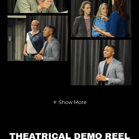
Show More
THEATRICAL DEMO REEL