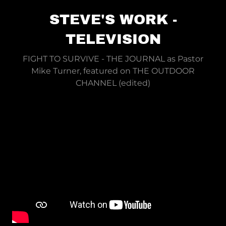
STEVE'S WORK -
TELEVISION
FIGHT TO SURVIVE - THE JOURNAL as Pastor
Mike Turner, featured on THE OUTDOOR
CHANNEL (edited)