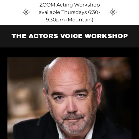
ZOOM Acting Workshop
available Thursdays 6:30-
9:30pm (Mountain)
THE ACTORS VOICE WORKSHOP