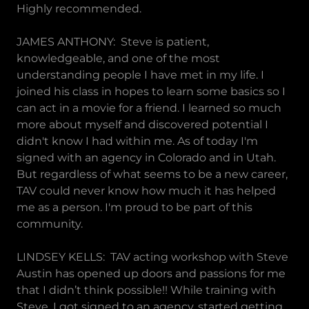
Highly recommended.
JAMES ANTHONY: Steve is patient,
knowledgeable, and one of the most
understanding people I have met in my life. I
joined his class in hopes to learn some basics so I
can act in a movie for a friend. I learned so much
more about myself and discovered potential I
didn't know I had within me. As of today I'm
signed with an agency in Colorado and in Utah.
But regardless of what seems to be a new career,
TAV could never know how much it has helped
me as a person. I'm proud to be part of this
community.
LINDSEY KELLS: TAV acting workshop with Steve
Austin has opened up doors and passions for me
that I didn’t think possible!! While training with
Steve, I got signed to an agency, started getting