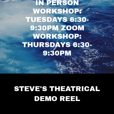
IN PERSON
WORKSHOP:
TUESDAYS 6:30-
9:30PM ZOOM
WORKSHOP:
THURSDAYS 6:30-
9:30PM
STEVE'S THEATRICAL
DEMO REEL