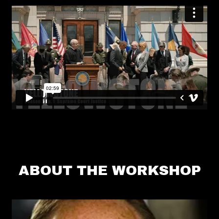
ABOUT THE WORKSHOP