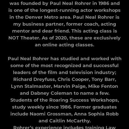
was founded by Paul Neal Rohrer in 1986 and
is one of the longest-running actor workshops
in the Denver Metro area. Paul Neal Rohrer is
my business partner, former coach, acting
mentor and dear friend. This acting class is
NOT Theater. As of 2020, these are exclusively
an online acting classes.
Paul Neal Rohrer has studied and worked with
some of the most recognized and successful
leaders of the film and television industry;
Richard Dreyfuss, Chris Cooper, Tony Barr,
Lynn Stalmaster, Marvin Paige, Mike Fenton
and Dabney Coleman to name a few.
Students of the Roaring Success Workshops,
study weekly since 1986. Former graduates
include Naomi Grossman, Anna Sophia Robb
and Caitlin McCarthy.
Rohrer’s experience includes training Law