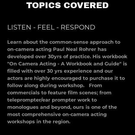
TOPICS COVERED
LISTEN - FEEL - RESPOND
Learn about the common-sense approach to
on-camera acting Paul Neal Rohrer has
developed over 30yrs of practice. His workbook
"On Camera Acting - A Workbook and Guide" is
filled with over 30 yrs experience and our
actors are highly encouraged to purchase it to
follow along during workshop. From
commercials to feature film scenes; from
teleprompter/ear prompter work to
monologues and beyond, ours is one of the
most comprehensive on-camera acting
workshops in the region.