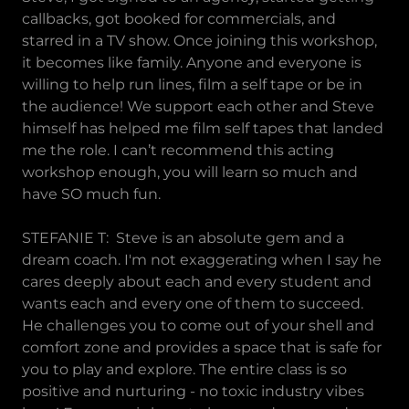
callbacks, got booked for commercials, and
starred in a TV show. Once joining this workshop,
it becomes like family. Anyone and everyone is
willing to help run lines, film a self tape or be in
the audience! We support each other and Steve
himself has helped me film self tapes that landed
me the role. I can’t recommend this acting
workshop enough, you will learn so much and
have SO much fun.
STEFANIE T: Steve is an absolute gem and a
dream coach. I'm not exaggerating when I say he
cares deeply about each and every student and
wants each and every one of them to succeed.
He challenges you to come out of your shell and
comfort zone and provides a space that is safe for
you to play and explore. The entire class is so
positive and nurturing - no toxic industry vibes