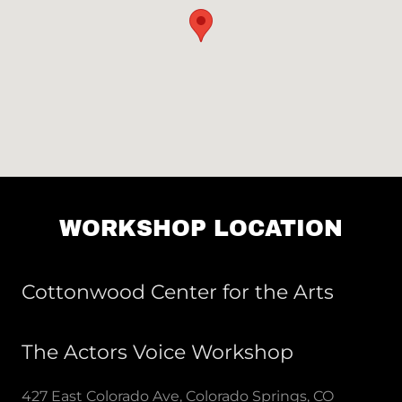
WORKSHOP LOCATION
Cottonwood Center for the Arts
The Actors Voice Workshop
427 East Colorado Ave, Colorado Springs, CO