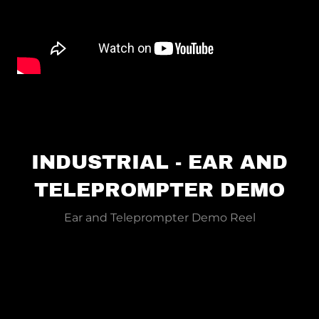
INDUSTRIAL - EAR AND
TELEPROMPTER DEMO
Ear and Teleprompter Demo Reel