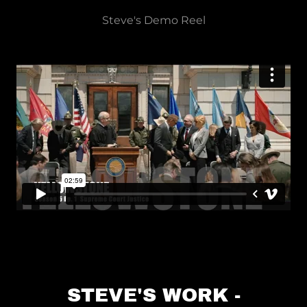
Steve's Demo Reel
STEVE'S WORK -