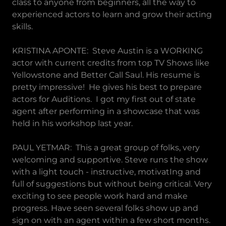
class to anyone from beginners, all the way to
experienced actors to learn and grow their acting
skills.
KRISTINA APONTE: Steve Austin is a WORKING
actor with current credits from top TV Shows like
Yellowstone and Better Call Saul. His resume is
pretty impressive! He gives his best to prepare
actors for Auditions. I got my first out of state
agent after performing in a showcase that was
held in his workshop last year.
PAUL YETMAR: This a great group of folks, very
welcoming and supportive. Steve runs the show
with a light touch - instructive, motivatIng and
full of suggestions but without being critical. Very
exciting to see people work hard and make
progress. Have seen several folks show up and
sign on with an agent within a few short months.