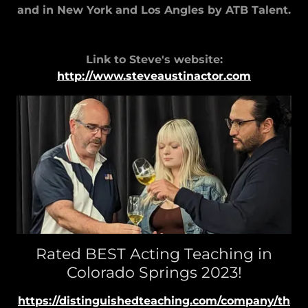
and in New York and Los Angles by ATB Talent.
Link to Steve's website:
http://www.steveaustinactor.com
Rated BEST Acting Teaching in
Colorado Springs 2023!
https://distinguishedteaching.com/company/th