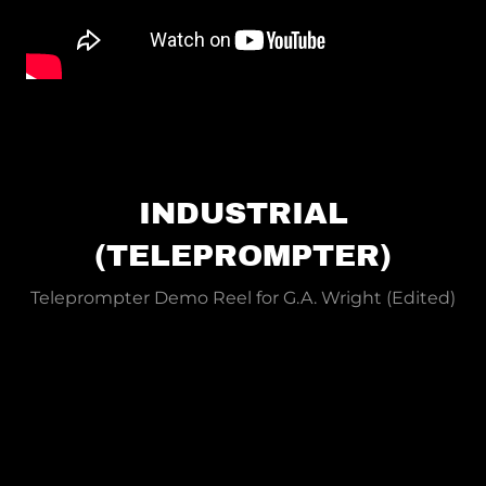
INDUSTRIAL
(TELEPROMPTER)
Teleprompter Demo Reel for G.A. Wright (Edited)