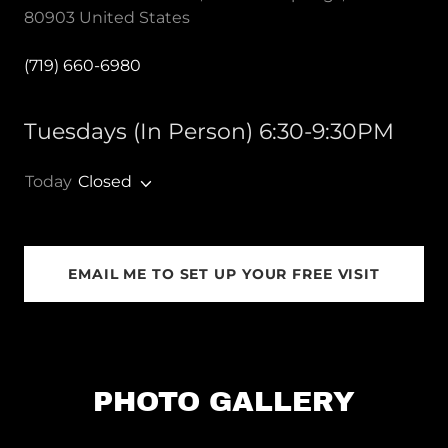
80903 United States
(719) 660-6980
Tuesdays (In Person) 6:30-9:30PM
Today
Closed
EMAIL ME TO SET UP YOUR FREE VISIT
PHOTO GALLERY