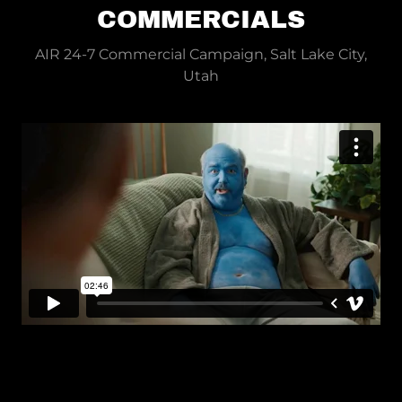
COMMERCIALS
AIR 24-7 Commercial Campaign, Salt Lake City,
Utah