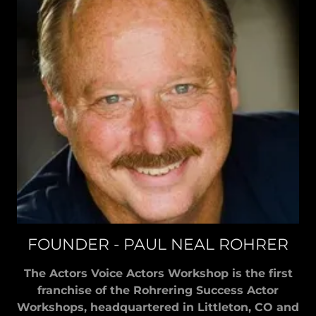
FOUNDER - PAUL NEAL ROHRER
The Actors Voice Actors Workshop is the first
franchise of the Rohrering Success Actor
Workshops, headquartered in Littleton, CO and