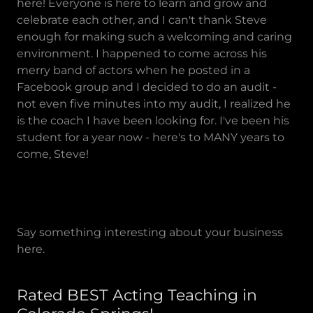
here! Everyone is here to learn and grow and
celebrate each other, and I can't thank Steve
enough for making such a welcoming and caring
environment. I happened to come across his
merry band of actors when he posted in a
Facebook group and I decided to do an audit -
not even five minutes into my audit, I realized he
is the coach I have been looking for. I've been his
student for a year now - here's to MANY years to
come, Steve!
Say something interesting about your business
here.
Rated BEST Acting Teaching in