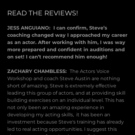
READ THE REVIEWS!
JESS ANGUIANO: I can confirm, Steve’s
coaching changed way I approached my career
as an actor. After working with him, I was way
more prepared and confident in auditions and
on set! I can’t recommend him enough!
ZACHARY CHAMBLESS:
The Actors Voice
Workshop and coach Steve Austin are nothing
short of amazing. Steve is extremely effective
leading this group of actors, and at providing skill
building exercises on an individual level. This has
not only been an amazing experience in
developing my acting skills, it has been an
investment because Steve's training has already
led to real acting opportunities. I suggest this